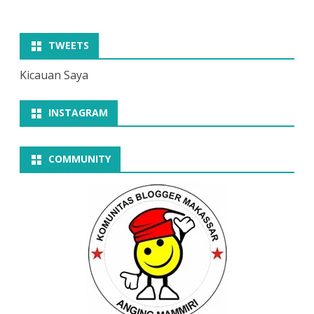
TWEETS
Kicauan Saya
INSTAGRAM
COMMUNITY