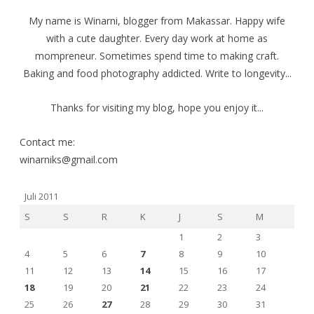
My name is Winarni, blogger from Makassar. Happy wife
with a cute daughter. Every day work at home as
mompreneur. Sometimes spend time to making craft.
Baking and food photography addicted. Write to longevity...
Thanks for visiting my blog, hope you enjoy it...
Contact me:
winarniks@gmail.com
Juli 2011
S
S
R
K
J
S
M
1
2
3
4
5
6
7
8
9
10
11
12
13
14
15
16
17
18
19
20
21
22
23
24
25
26
27
28
29
30
31