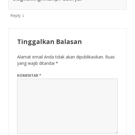
↓
Reply
Tinggalkan Balasan
Alamat email Anda tidak akan dipublikasikan.
Ruas
yang wajib ditandai
*
KOMENTAR
*