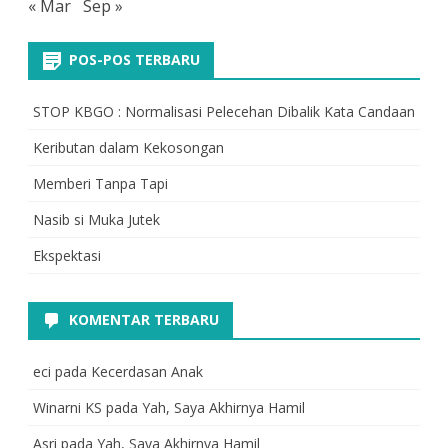
« Mar
Sep »
POS-POS TERBARU
STOP KBGO : Normalisasi Pelecehan Dibalik Kata Candaan
Keributan dalam Kekosongan
Memberi Tanpa Tapi
Nasib si Muka Jutek
Ekspektasi
KOMENTAR TERBARU
eci
pada
Kecerdasan Anak
Winarni KS
pada
Yah, Saya Akhirnya Hamil
Asri
pada
Yah, Saya Akhirnya Hamil