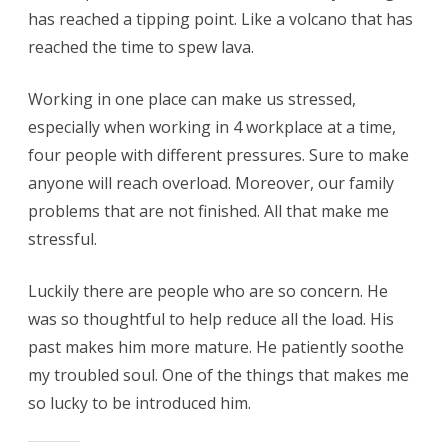
has reached a tipping point. Like a volcano that has
reached the time to spew lava.
Working in one place can make us stressed,
especially when working in 4 workplace at a time,
four people with different pressures. Sure to make
anyone will reach overload. Moreover, our family
problems that are not finished. All that make me
stressful.
Luckily there are people who are so concern. He
was so thoughtful to help reduce all the load. His
past makes him more mature. He patiently soothe
my troubled soul. One of the things that makes me
so lucky to be introduced him.