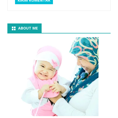
ABOUT ME