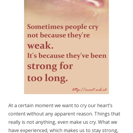
At a certain moment we want to cry our heart’s
content without any apparent reason. Things that
really is not anything, even make us cry. What we
have experienced, which makes us to stay strong,