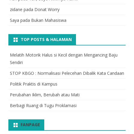
zidane
pada
Donat Worry
Saya
pada
Bukan Mahasiswa
TOP POSTS & HALAMAN
Melatih Motorik Halus si Kecil dengan Mengancing Baju
Sendiri
STOP KBGO : Normalisasi Pelecehan Dibalik Kata Candaan
Politik Praktis di Kampus
Perubahan Iklim, Berubah atau Mati
Berbagi Ruang di Tugu Proklamasi
FANPAGE