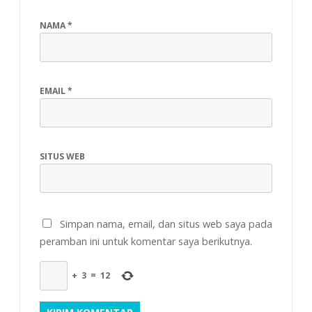
NAMA
*
EMAIL
*
SITUS WEB
Simpan nama, email, dan situs web saya pada
peramban ini untuk komentar saya berikutnya.
+
3
=
12